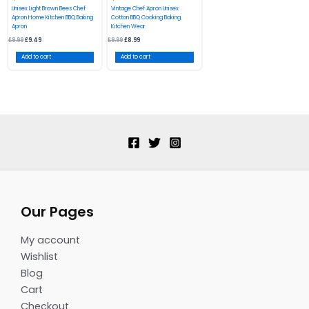
Unisex Light Brown Bees Chef
Vintage Chef Apron Unisex
Apron Home Kitchen BBQ Baking
Cotton BBQ Cooking Baking
Apron
Kitchen Wear
£
9.99
£
9.49
£
9.99
£
8.99
Add to cart
Add to cart
Our Pages
My account
Wishlist
Blog
Cart
Checkout