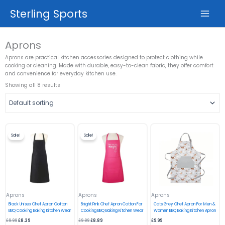
Skip
Sterling Sports
to
content
Aprons
Aprons are practical kitchen accessories designed to protect clothing while
cooking or cleaning. Made with durable, easy-to-clean fabric, they offer comfort
and convenience for everyday kitchen use.
Showing all 8 results
Original
Current
Original
Current
price
price
price
price
Sale!
Sale!
was:
is:
was:
is:
£9.99.
£8.39.
£9.99.
£8.89.
Aprons
Aprons
Aprons
Black Unisex Chef Apron Cotton
Bright Pink Chef Apron Cotton For
Cats Grey Chef Apron For Men &
BBQ Cooking Baking Kitchen Wear
Cooking BBQ Baking Kitchen Wear
Women BBQ Baking Kitchen Apron
£
9.99
£
8.39
£
9.99
£
8.89
£
9.99