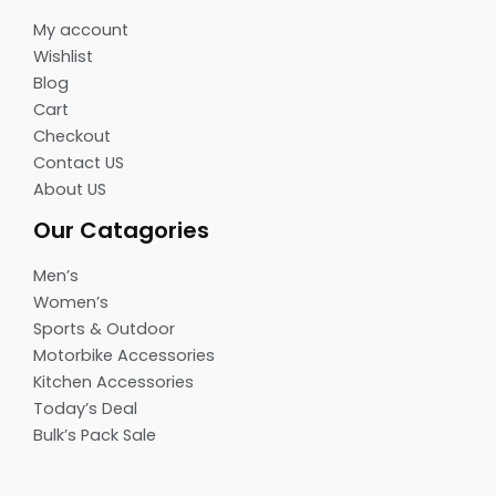
My account
Wishlist
Blog
Cart
Checkout
Contact US
About US
Our Catagories
Men’s
Women’s
Sports & Outdoor
Motorbike Accessories
Kitchen Accessories
Today’s Deal
Bulk’s Pack Sale