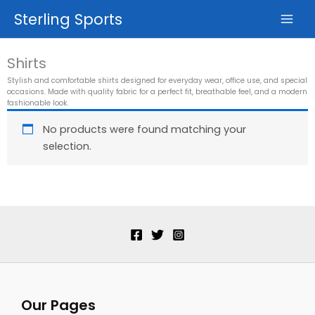
Skip
Sterling Sports
to
content
Shirts
Stylish and comfortable shirts designed for everyday wear, office use, and special
occasions. Made with quality fabric for a perfect fit, breathable feel, and a modern
fashionable look.
No products were found matching your
selection.
Our Pages