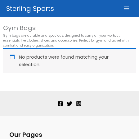
Skip
Sterling Sports
to
content
Gym Bags
Gym bags are durable and spacious, designed to carry all your workout
essentials like clothes, shoes and accessories. Perfect for gym and travel with
comfort and easy organization.
No products were found matching your
selection.
Our Pages