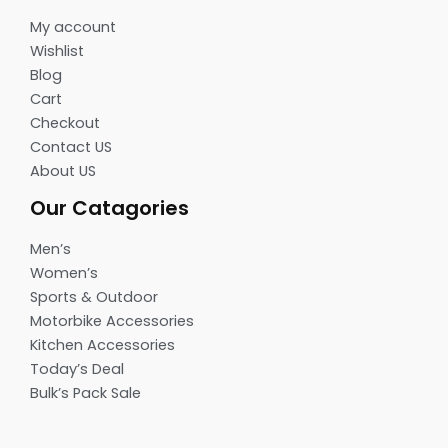
My account
Wishlist
Blog
Cart
Checkout
Contact US
About US
Our Catagories
Men’s
Women’s
Sports & Outdoor
Motorbike Accessories
Kitchen Accessories
Today’s Deal
Bulk’s Pack Sale