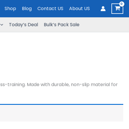
Shop
Blog
Contact US
About US
Today’s Deal
Bulk’s Pack Sale
-training. Made with durable, non-slip material for