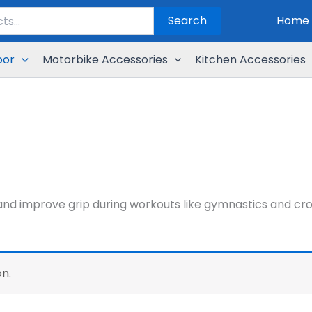
Search
Home
oor
Motorbike Accessories
Kitchen Accessories
d improve grip during workouts like gymnastics and cross
n.