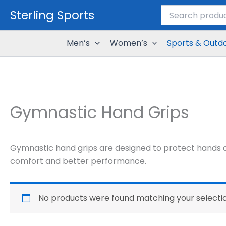
Search
Skip
Sterling Sports
for:
to
content
Men’s
Women’s
Sports & Outd
Gymnastic Hand Grips
Gymnastic hand grips are designed to protect hands an
comfort and better performance.
No products were found matching your selectio