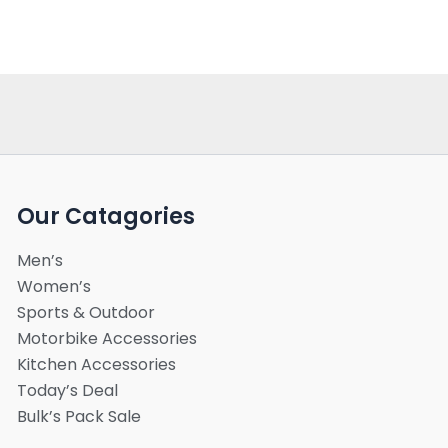
Our Catagories
Men’s
Women’s
Sports & Outdoor
Motorbike Accessories
Kitchen Accessories
Today’s Deal
Bulk’s Pack Sale