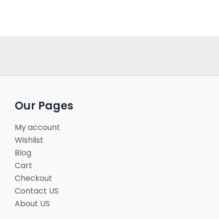
Our Pages
My account
Wishlist
Blog
Cart
Checkout
Contact US
About US