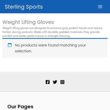
Skip
Sterling Sports
to
content
Weight Lifting Gloves
Weight lifting gloves are designed to enhance grip, protect hands and reduce
friction during workouts. Made with durable, padded materials, they provide
comfort and better performance in strength training.
No products were found matching your
selection.
Our Pages