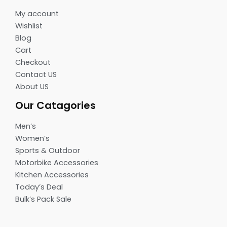
My account
Wishlist
Blog
Cart
Checkout
Contact US
About US
Our Catagories
Men’s
Women’s
Sports & Outdoor
Motorbike Accessories
Kitchen Accessories
Today’s Deal
Bulk’s Pack Sale