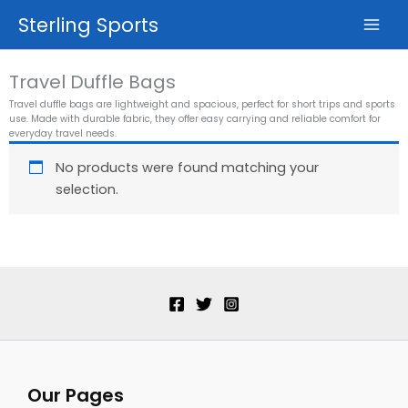
Skip
Sterling Sports
to
content
Travel Duffle Bags
Travel duffle bags are lightweight and spacious, perfect for short trips and sports
use. Made with durable fabric, they offer easy carrying and reliable comfort for
everyday travel needs.
No products were found matching your
selection.
Our Pages