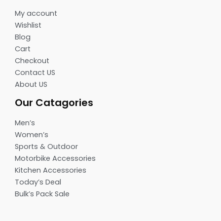
My account
Wishlist
Blog
Cart
Checkout
Contact US
About US
Our Catagories
Men’s
Women’s
Sports & Outdoor
Motorbike Accessories
Kitchen Accessories
Today’s Deal
Bulk’s Pack Sale