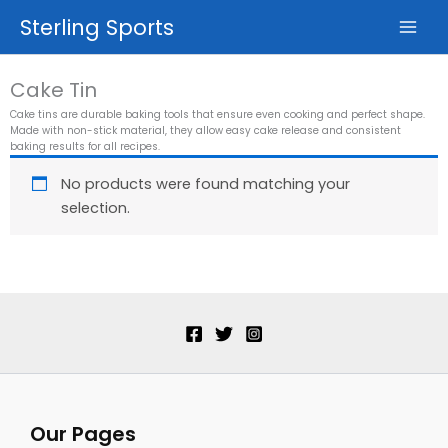
Skip
Sterling Sports
to
content
Cake Tin
Cake tins are durable baking tools that ensure even cooking and perfect shape.
Made with non-stick material, they allow easy cake release and consistent
baking results for all recipes.
No products were found matching your
selection.
Our Pages